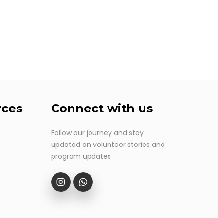
rces
Connect
with
us
Follow our journey and stay
updated on volunteer stories and
program updates
Follow our IG
Contact us at Whatsapp