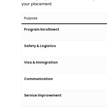
your placement.
Purpose
Program Enrollment
Safety & Logistics
Visa & Immigration
Communication
Service Improvement