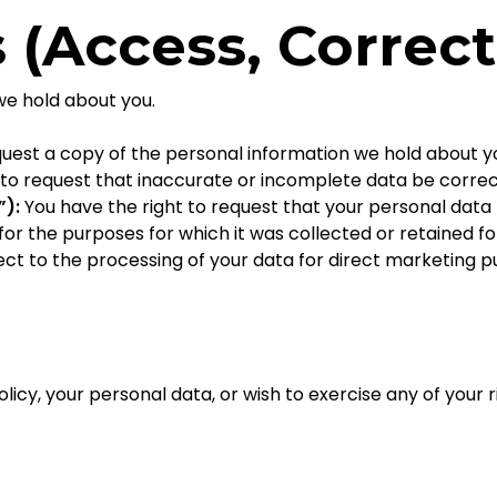
s (Access, Correct
we hold about you.
quest a copy of the personal information we hold about y
 to request that inaccurate or incomplete data be corre
”):
You have the right to request that your personal data
or the purposes for which it was collected or retained fo
ect to the processing of your data for direct marketing p
licy, your personal data, or wish to exercise any of your r