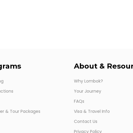
grams
About
&
Resou
ng
Why Lombok?
ctions
Your Journey
FAQs
er & Tour Packages
Visa & Travel Info
Contact Us
Privacy Policy