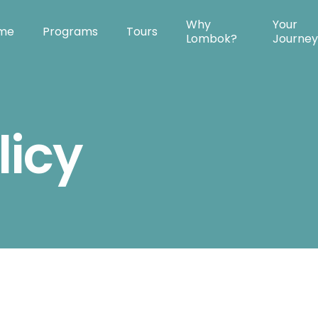
Why
Your
me
Programs
Tours
Lombok?
Journe
licy