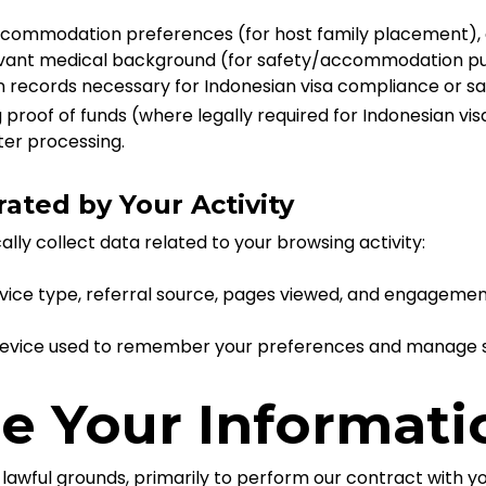
ccommodation preferences (for host family placement), 
ant medical background (for safety/accommodation purp
records necessary for Indonesian visa compliance or sa
roof of funds (where legally required for Indonesian vi
fter processing.
ated by Your Activity
ly collect data related to your browsing activity:
vice type, referral source, pages viewed, and engagemen
 device used to remember your preferences and manage s
e Your Informati
 lawful grounds, primarily to perform our contract with y