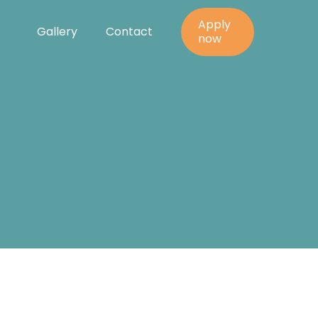
Apply
Gallery
Contact
y
now