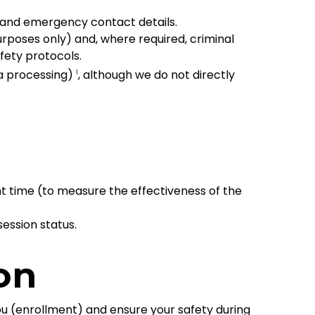
and emergency contact details.
oses only) and, where required, criminal
fety protocols.
sa processing)
, although we do not directly
1
t time (to measure the effectiveness of the
ession status.
on
ou (enrollment) and ensure your safety during