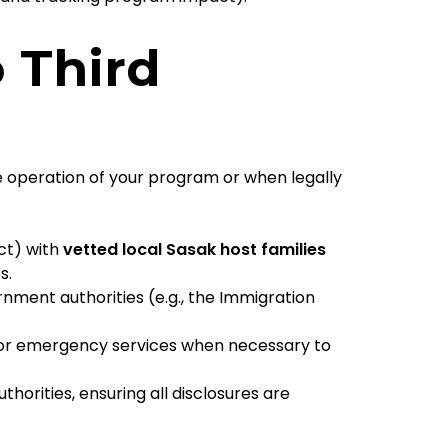
o Third
e operation of your program or when legally
ct) with
vetted local Sasak host families
s.
ment authorities (e.g., the Immigration
or emergency services when necessary to
horities, ensuring all disclosures are