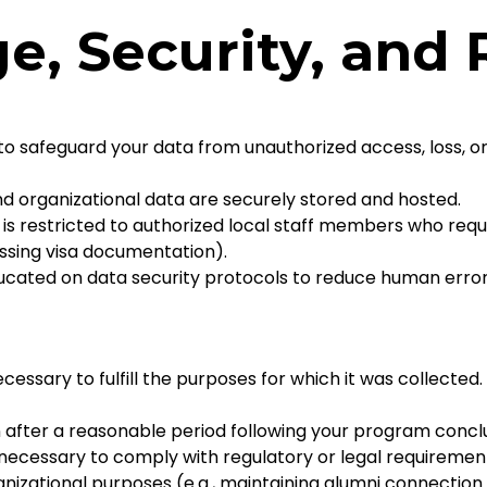
ge, Security, and
o safeguard your data from unauthorized access, loss, or
and organizational data are securely stored and hosted.
is restricted to authorized local staff members who requi
cessing visa documentation).
ated on data security protocols to reduce human error 
cessary to fulfill the purposes for which it was collected.
after a reasonable period following your program conclu
cessary to comply with regulatory or legal requirements (
anizational purposes (e.g., maintaining alumni connectio