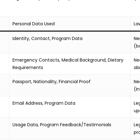
Personal Data Used
La
Identity, Contact, Program Data
Ne
(b
Emergency Contacts, Medical Background, Dietary
Ne
Requirements
ab
Passport, Nationality, Financial Proof
Ne
(I
Email Address, Program Data
Le
up
Usage Data, Program Feedback/Testimonials
Le
pr