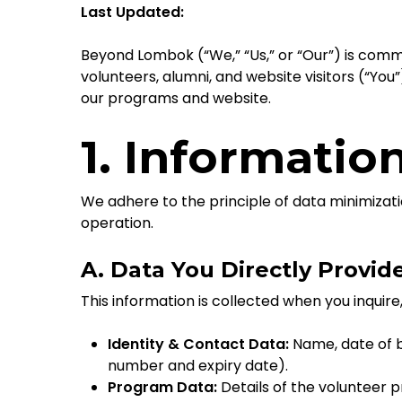
Last Updated:
Beyond Lombok (“We,” “Us,” or “Our”) is commi
volunteers, alumni, and website visitors (“You
our programs and website.
1. Informatio
We adhere to the principle of data minimizati
operation.
A. Data You Directly Provid
This information is collected when you inquire
Identity & Contact Data:
Name, date of b
number and expiry date).
Program Data:
Details of the volunteer 