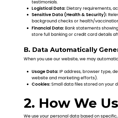
testimonials.
Logistical Data:
Dietary requirements, a
Sensitive Data (Health & Security):
Relev
background checks or health/vaccination 
Financial Data:
Bank statements showing p
store full banking or credit card details a
B. Data Automatically Gener
When you use our website, we may automatical
Usage Data:
IP address, browser type, de
website and marketing efforts).
Cookies:
Small data files stored on your
2. How We Us
We use your personal data based on specific,