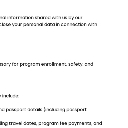
nal information shared with us by our
isclose your personal data in connection with
essary for program enrollment, safety, and
 include:
nd passport details (including passport
uding travel dates, program fee payments, and