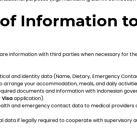
 of Information t
hare information with third parties when necessary for th
tical and identity data (Name, Dietary, Emergency Conta
 arrange your accommodation, meals, and daily activitie
quired documents and information with Indonesian govern
 Visa
application).
alth and emergency contact data to medical providers 
data if legally required to cooperate with supervisory aut