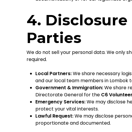
4. Disclosure
Parties
We do not sell your personal data. We only s
required.
Local Partners:
We share necessary logis
and our local team members in Lombok to
Government & Immigration:
We share re
Directorate General for the
C6 Volunteer
Emergency Services:
We may disclose he
protect your vital interests.
Lawful Request:
We may disclose personal 
proportionate and documented.