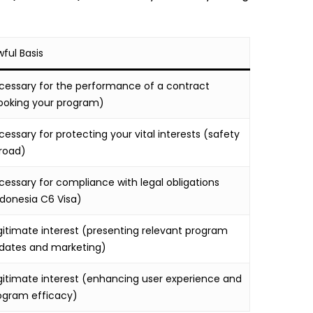
wful Basis
cessary for the performance of a contract
ooking your program)
cessary for protecting your vital interests (safety
road)
cessary for compliance with legal obligations
ndonesia C6 Visa)
gitimate interest (presenting relevant program
dates and marketing)
gitimate interest (enhancing user experience and
ogram efficacy)