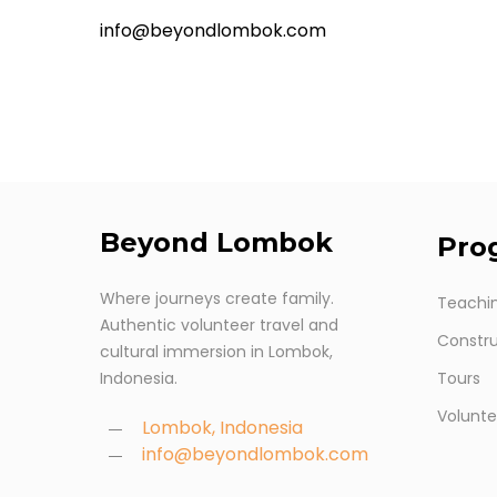
info@beyondlombok.com
Beyond
Lombok
Pro
Where journeys create family.
Teachi
Authentic volunteer travel and
Constru
cultural immersion in Lombok,
Indonesia.
Tours
Volunte
Lombok, Indonesia
info@beyondlombok.com