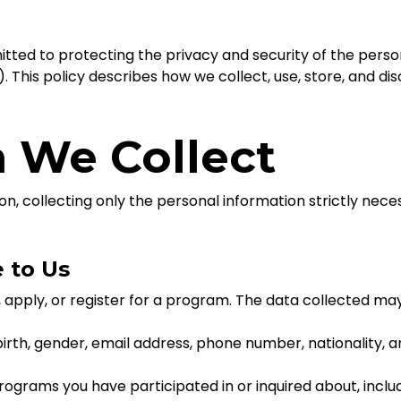
tted to protecting the privacy and security of the perso
”). This policy describes how we collect, use, store, and d
n We Collect
on, collecting only the personal information strictly nec
e to Us
, apply, or register for a program. The data collected may
irth, gender, email address, phone number, nationality, a
programs you have participated in or inquired about, incl