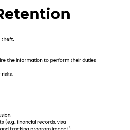
 Retention
 theft.
re the information to perform their duties
risks.
sion.
e.g., financial records, visa
n and tracking program impact).