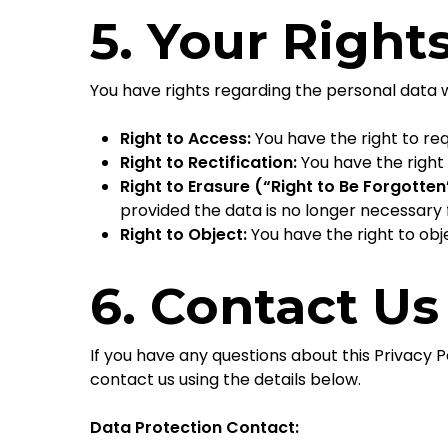
5. Your Right
You have rights regarding the personal data 
Right to Access:
You have the right to re
Right to Rectification:
You have the right
Right to Erasure (“Right to Be Forgotten
provided the data is no longer necessary f
Right to Object:
You have the right to obj
6. Contact Us
If you have any questions about this Privacy Po
contact us using the details below.
Data Protection Contact: