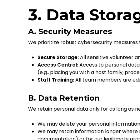
3. Data Stora
A. Security Measures
We prioritize robust cybersecurity measures t
Secure Storage:
All sensitive volunteer 
Access Control:
Access to personal data 
(e.g., placing you with a host family, pro
Staff Training:
All team members are educ
B. Data Retention
We retain personal data only for as long as ne
We may delete your personal information 
We may retain information longer where ne
documentation) or for our legitimate org