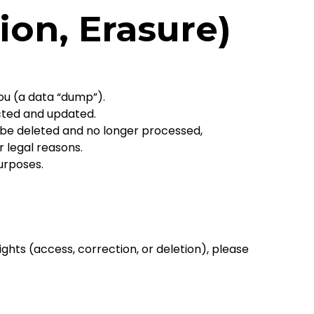
ion, Erasure)
ou (a data “dump”).
cted and updated.
 be deleted and no longer processed,
r legal reasons.
urposes.
ights (access, correction, or deletion), please